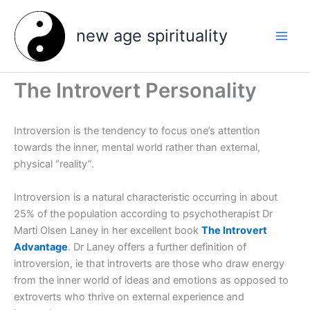
Skip
to
new age spirituality
content
The Introvert Personality
Introversion is the tendency to focus one’s attention
towards the inner, mental world rather than external,
physical “reality”.
Introversion is a natural characteristic occurring in about
25% of the population according to psychotherapist Dr
Marti Olsen Laney in her excellent book
The Introvert
Advantage
. Dr Laney offers a further definition of
introversion, ie that introverts are those who draw energy
from the inner world of ideas and emotions as opposed to
extroverts who thrive on external experience and