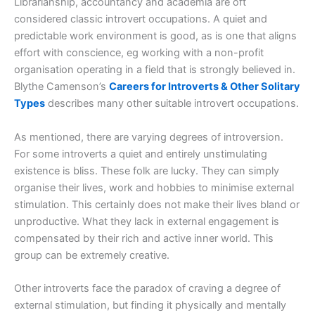
Librarianship, accountancy and academia are oft
considered classic introvert occupations. A quiet and
predictable work environment is good, as is one that aligns
effort with conscience, eg working with a non-profit
organisation operating in a field that is strongly believed in.
Blythe Camenson’s
Careers for Introverts & Other Solitary
Types
describes many other suitable introvert occupations.
As mentioned, there are varying degrees of introversion.
For some introverts a quiet and entirely unstimulating
existence is bliss. These folk are lucky. They can simply
organise their lives, work and hobbies to minimise external
stimulation. This certainly does not make their lives bland or
unproductive. What they lack in external engagement is
compensated by their rich and active inner world. This
group can be extremely creative.
Other introverts face the paradox of craving a degree of
external stimulation, but finding it physically and mentally