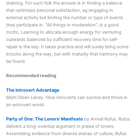
draining. For such folk the answer is in finding a balance
that optimises personal satisfaction, eg engaging in
external activity but limiting the number or type of events
they participate in. “All things in moderation”, is a good
motto. Learning to allocate enough energy for venturing
outwards balanced by sufficient recovery time for self-
repair is the key. It takes practice and will surely bring some
knocks along the way, but with maturity that harmony may
be found.
Recommended reading
The Introvert Advantage
Marti Olsen Laney. How introverts can survive and thrive in
an extrovert world.
Party of One: The Loners’ Manifesto
by Anneli Rufus. Rufus
delivers a long-overdue argument in praise of loners.
Assembling evidence from diverse arenas of culture, Rufus