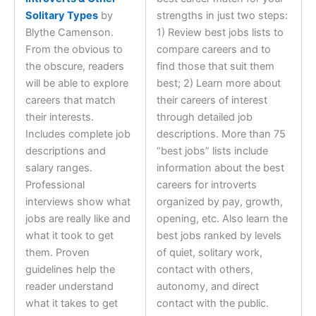
Solitary Types
by
strengths in just two steps:
Blythe Camenson.
1) Review best jobs lists to
From the obvious to
compare careers and to
the obscure, readers
find those that suit them
will be able to explore
best; 2) Learn more about
careers that match
their careers of interest
their interests.
through detailed job
Includes complete job
descriptions. More than 75
descriptions and
“best jobs” lists include
salary ranges.
information about the best
Professional
careers for introverts
interviews show what
organized by pay, growth,
jobs are really like and
opening, etc. Also learn the
what it took to get
best jobs ranked by levels
them. Proven
of quiet, solitary work,
guidelines help the
contact with others,
reader understand
autonomy, and direct
what it takes to get
contact with the public.