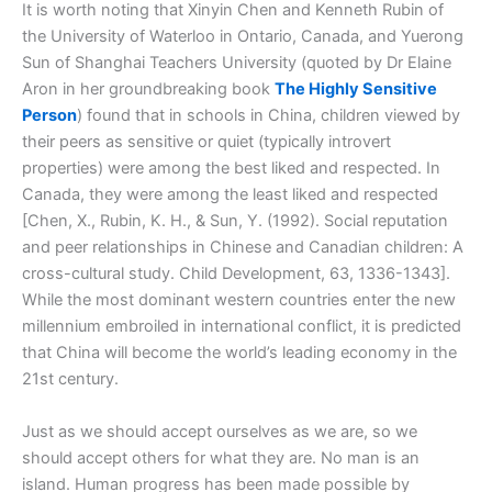
It is worth noting that Xinyin Chen and Kenneth Rubin of
the University of Waterloo in Ontario, Canada, and Yuerong
Sun of Shanghai Teachers University (quoted by Dr Elaine
Aron in her groundbreaking book
The Highly Sensitive
Person
) found that in schools in China, children viewed by
their peers as sensitive or quiet (typically introvert
properties) were among the best liked and respected. In
Canada, they were among the least liked and respected
[Chen, X., Rubin, K. H., & Sun, Y. (1992). Social reputation
and peer relationships in Chinese and Canadian children: A
cross-cultural study. Child Development, 63, 1336-1343].
While the most dominant western countries enter the new
millennium embroiled in international conflict, it is predicted
that China will become the world’s leading economy in the
21st century.
Just as we should accept ourselves as we are, so we
should accept others for what they are. No man is an
island. Human progress has been made possible by