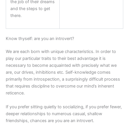
the job of their dreams
and the steps to get
there.
Know thyself: are you an introvert?
We are each born with unique characteristics. In order to
play our particular traits to their best advantage it is
necessary to become acquainted with precisely what we
are, our drives, inhibitions etc. Self-knowledge comes
primarily from introspection, a surprisingly difficult process
that requires discipline to overcome our mind’s inherent
reticence.
If you prefer sitting quietly to socializing, if you prefer fewer,
deeper relationships to numerous casual, shallow
friendships, chances are you are an introvert.