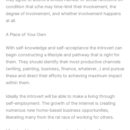
condition that s/he may time-limit their involvement, the
degree of involvement, and whether involvement happens
at all.
A Place of Your Own
With self-knowledge and self-acceptance the introvert can
begin constructing a lifestyle and pathway that is right for
them. They should identify their most productive channels
(writing, painting, business, finance, whatever…) and pursue
these and direct their efforts to achieving maximum impact
within them.
Ideally the introvert will be able to make a living through
self-employment. The growth of the Internet is creating
numerous new home-based business opportunities,
liberating many from the rat race of working for others.