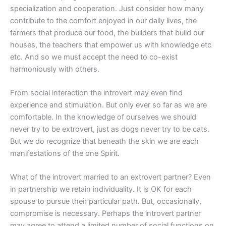
specialization and cooperation. Just consider how many
contribute to the comfort enjoyed in our daily lives, the
farmers that produce our food, the builders that build our
houses, the teachers that empower us with knowledge etc
etc. And so we must accept the need to co-exist
harmoniously with others.
From social interaction the introvert may even find
experience and stimulation. But only ever so far as we are
comfortable. In the knowledge of ourselves we should
never try to be extrovert, just as dogs never try to be cats.
But we do recognize that beneath the skin we are each
manifestations of the one Spirit.
What of the introvert married to an extrovert partner? Even
in partnership we retain individuality. It is OK for each
spouse to pursue their particular path. But, occasionally,
compromise is necessary. Perhaps the introvert partner
may agree to attend a limited number of social functions on