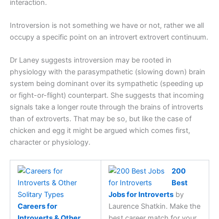
interaction.
Introversion is not something we have or not, rather we all
occupy a specific point on an introvert extrovert continuum.
Dr Laney suggests introversion may be rooted in
physiology with the parasympathetic (slowing down) brain
system being dominant over its sympathetic (speeding up
or fight-or-flight) counterpart. She suggests that incoming
signals take a longer route through the brains of introverts
than of extroverts. That may be so, but like the case of
chicken and egg it might be argued which comes first,
character or physiology.
200
Best
Jobs for Introverts
by
Careers for
Laurence Shatkin. Make the
Introverts & Other
best career match for your