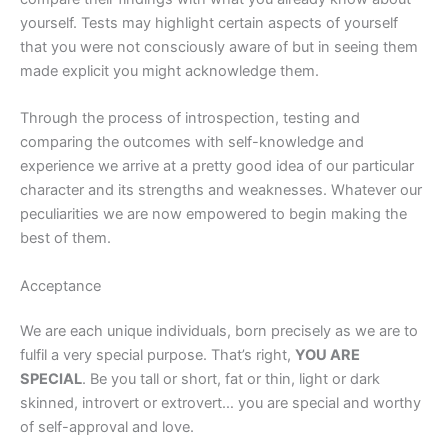
yourself. Tests may highlight certain aspects of yourself
that you were not consciously aware of but in seeing them
made explicit you might acknowledge them.
Through the process of introspection, testing and
comparing the outcomes with self-knowledge and
experience we arrive at a pretty good idea of our particular
character and its strengths and weaknesses. Whatever our
peculiarities we are now empowered to begin making the
best of them.
Acceptance
We are each unique individuals, born precisely as we are to
fulfil a very special purpose. That’s right,
YOU ARE
SPECIAL
. Be you tall or short, fat or thin, light or dark
skinned, introvert or extrovert… you are special and worthy
of self-approval and love.