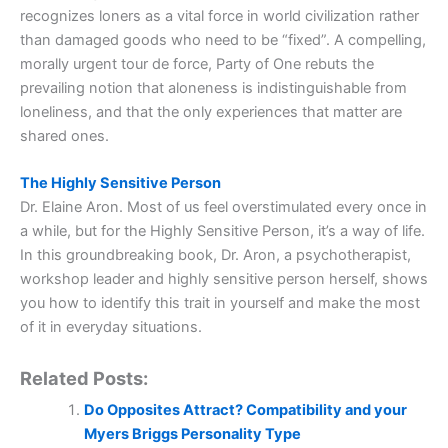
recognizes loners as a vital force in world civilization rather
than damaged goods who need to be “fixed”. A compelling,
morally urgent tour de force, Party of One rebuts the
prevailing notion that aloneness is indistinguishable from
loneliness, and that the only experiences that matter are
shared ones.
The Highly Sensitive Person
Dr. Elaine Aron. Most of us feel overstimulated every once in
a while, but for the Highly Sensitive Person, it’s a way of life.
In this groundbreaking book, Dr. Aron, a psychotherapist,
workshop leader and highly sensitive person herself, shows
you how to identify this trait in yourself and make the most
of it in everyday situations.
Related Posts:
Do Opposites Attract? Compatibility and your
Myers Briggs Personality Type