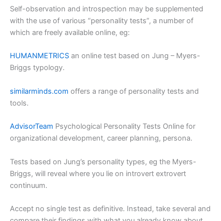
Self-observation and introspection may be supplemented
with the use of various “personality tests”, a number of
which are freely available online, eg:
HUMANMETRICS
an online test based on Jung – Myers-
Briggs typology.
similarminds.com
offers a range of personality tests and
tools.
AdvisorTeam
Psychological Personality Tests Online for
organizational development, career planning, persona.
Tests based on Jung’s personality types, eg the Myers-
Briggs, will reveal where you lie on introvert extrovert
continuum.
Accept no single test as definitive. Instead, take several and
compare their findings with what you already know about