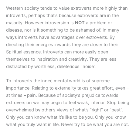
Western society tends to value extroverts more highly than
introverts, perhaps that’s because extroverts are in the
majority. However introversion is
NOT
a problem or
disease, nor is it something to be ashamed of. In many
ways introverts have advantages over extroverts. By
directing their energies inwards they are closer to their
Spiritual essence. Introverts can more easily open
themselves to inspiration and creativity. They are less
distracted by worthless, deleterious “noise”.
To introverts the inner, mental world is of supreme
importance. Relating to externality takes great effort, even –
at times – pain. Because of society’s prejudice towards
extroversion we may begin to feel weak, inferior. Stop being
overwhelmed by other’s views of what’s “right” or “best”.
Only you can know what it’s like to be you. Only you know
what you truly want in life. Never try to be what you are not.