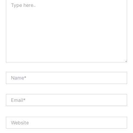
Type
here..
Name*
Email*
Website