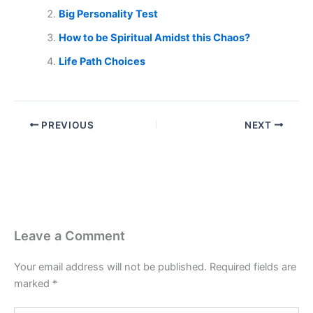
Big Personality Test
How to be Spiritual Amidst this Chaos?
Life Path Choices
PREVIOUS
NEXT
Leave a Comment
Your email address will not be published.
Required fields are
marked
*